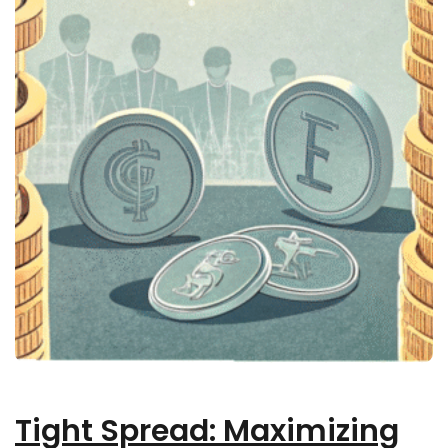
Tight Spread: Maximizing