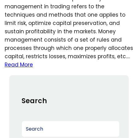
management in trading refers to the
techniques and methods that one applies to
limit risk, optimize capital preservation, and
sustain profitability in the markets. Money
management consists of a set of rules and
processes through which one properly allocates
capital, restricts losses, maximizes profits, etc.…
Read More
Search
S
e