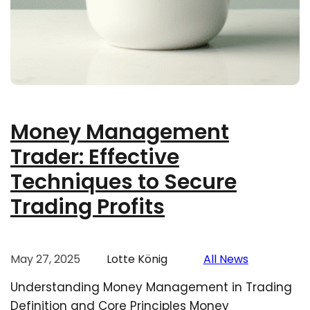
Money Management
Trader: Effective
Techniques to Secure
Trading Profits
May 27, 2025
Lotte König
All News
Understanding Money Management in Trading
Definition and Core Principles Money