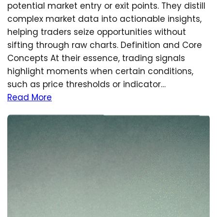
potential market entry or exit points. They distill
complex market data into actionable insights,
helping traders seize opportunities without
sifting through raw charts. Definition and Core
Concepts At their essence, trading signals
highlight moments when certain conditions,
such as price thresholds or indicator…
Read More