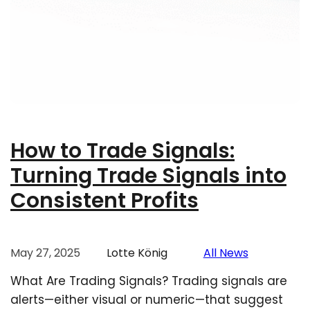
How to Trade Signals:
Turning Trade Signals into
Consistent Profits
May 27, 2025
Lotte König
All News
What Are Trading Signals? Trading signals are
alerts—either visual or numeric—that suggest