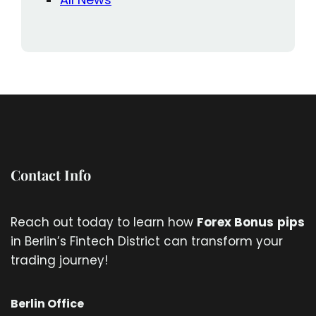
Contact Info
Reach out today to learn how
Forex Bonus
pips
in Berlin’s Fintech District can transform your
trading journey!
Berlin Office