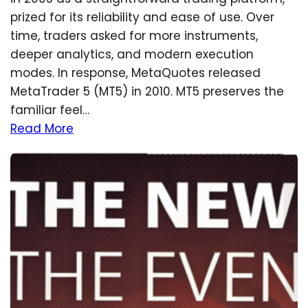
prized for its reliability and ease of use. Over
time, traders asked for more instruments,
deeper analytics, and modern execution
modes. In response, MetaQuotes released
MetaTrader 5 (MT5) in 2010. MT5 preserves the
familiar feel…
Read More