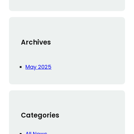
a
r
c
h
Archives
May 2025
Categories
All News