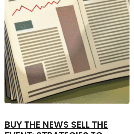
BUY THE NEWS SELL THE