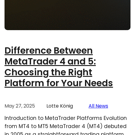
Difference Between
MetaTrader 4 and 5:
Choosing the Right
Platform for Your Needs
May 27, 2025
Lotte König
All News
Introduction to MetaTrader Platforms Evolution
from MT4 to MT5 MetaTrader 4 (MT4) debuted
in 2005 as a straightforward trading platform,