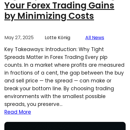
Your Forex Trading Gains
by Minimizing Costs
May 27, 2025
Lotte König
All News
Key Takeaways: Introduction: Why Tight
Spreads Matter in Forex Trading Every pip
counts. In a market where profits are measured
in fractions of a cent, the gap between the buy
and sell price — the spread — can make or
break your bottom line. By choosing trading
environments with the smallest possible
spreads, you preserve…
Read More