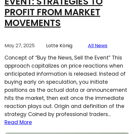
EVENT: STRATEGIES TO
PROFIT FROM MARKET
MOVEMENTS
May 27, 2025
Lotte König
All News
Concept of “Buy the News, Sell the Event” This
approach capitalizes on price reactions when
anticipated information is released. Instead of
buying early on speculation, you initiate
positions as the actual data or announcement
hits the market, then exit once the immediate
reaction plays out. Origin and definition of the
strategy Coined by professional traders…
Read More