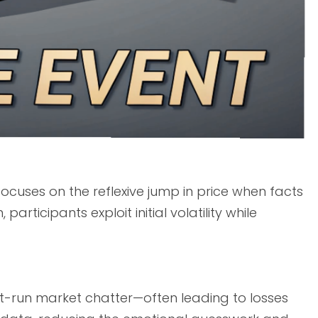
focuses on the reflexive jump in price when facts
articipants exploit initial volatility while
nt-run market chatter—often leading to losses