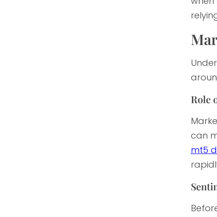
when 
relyin
Mar
Unders
aroun
Role o
Market
can me
mt5 d
rapid
Sentim
Before