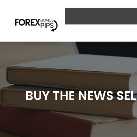
Skip
to
content
BUY THE NEWS SEL