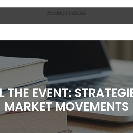
Homepage
News
L THE EVENT: STRATEGI
MARKET MOVEMENTS