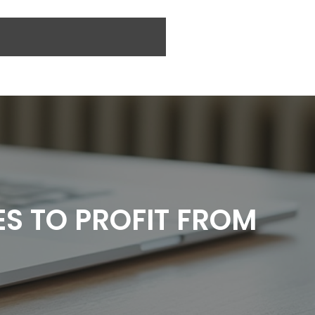
ES TO PROFIT FROM