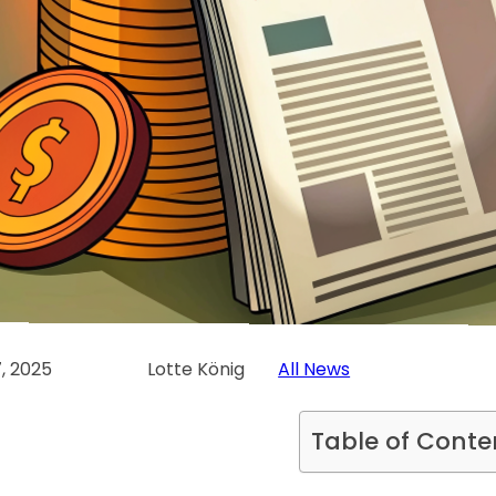
, 2025
Lotte König
All News
Table of Conte