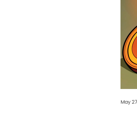
May 27