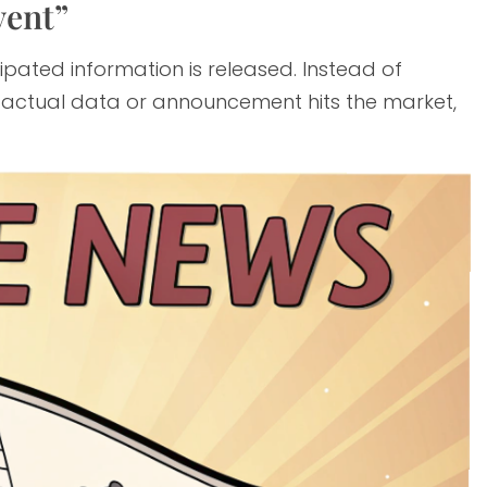
vent”
ipated information is released. Instead of
he actual data or announcement hits the market,