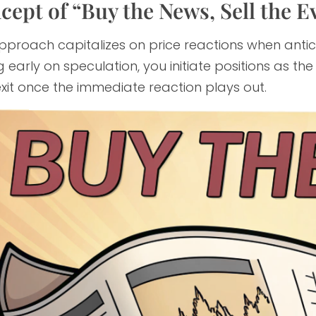
cept of “Buy the News, Sell the E
pproach capitalizes on price reactions when antic
 early on speculation, you initiate positions as t
xit once the immediate reaction plays out.