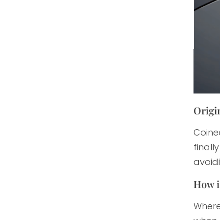
Origin
Coined
finall
avoid
How i
Where