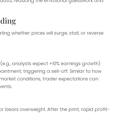
d data, reducing the emotional guesswork and
ading
ing whether prices will surge, stall, or reverse
(e.g., analysts expect +10% earnings growth)
ntment, triggering a sell-off. Similar to how
arket conditions, trader expectations can
ents.
r bears overweight. After the print, rapid profit-