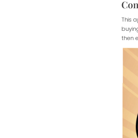
Con
This a
buying
then e