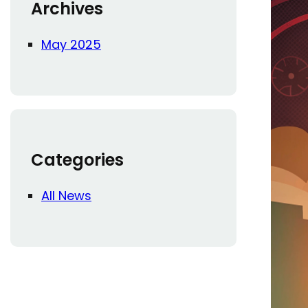
Archives
May 2025
Categories
All News