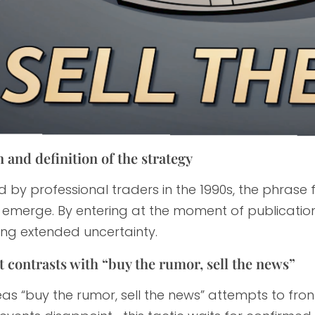
 and definition of the strategy
 by professional traders in the 1990s, the phrase 
y emerge. By entering at the moment of publication, p
ing extended uncertainty.
t contrasts with “buy the rumor, sell the news”
as “buy the rumor, sell the news” attempts to fro