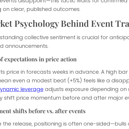
events disappoint—this tactic waits for confirme
g on clear, published outcomes.
ket Psychology Behind Event Tr
tanding collective sentiment is crucial for anticipat
d announcements.
f expectations in price action
s price in forecasts weeks in advance. A high bar 
an even a modest beat (+5%) feels like a disappoi
ynamic leverage
adjusts exposure depending on m
ly shift price momentum before and after major ev
ent shifts before vs. after events
 the release, positioning is often one-sided—bulls o